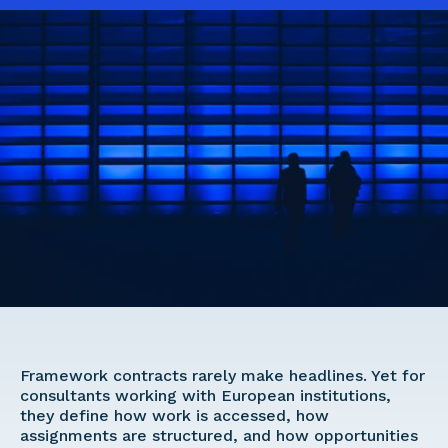
Framework contracts rarely make headlines. Yet for 
consultants working with European institutions, 
they define how work is accessed, how 
assignments are structured, and how opportunities 