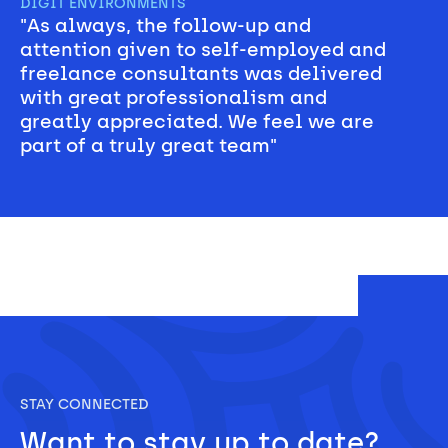
DIGIT ENVIRONMENTS
"As always, the follow-up and 
attention given to self-employed and 
freelance consultants was delivered 
with great professionalism and 
greatly appreciated. We feel we are 
part of a truly great team"
STAY CONNECTED
Want to stay up to date? 