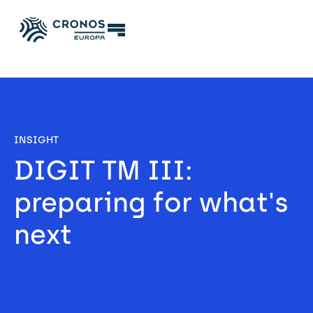
INSIGHT
DIGIT TM III: 
preparing for what's 
next 