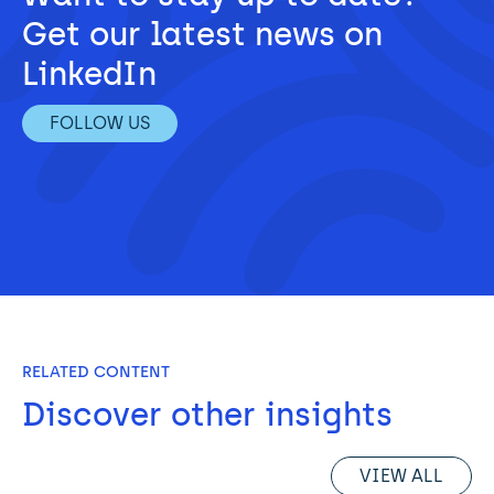
Get our latest news on 
LinkedIn
FOLLOW US
RELATED CONTENT
Discover other insights
VIEW ALL