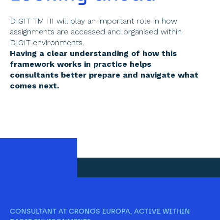
DIGIT TM III will play an important role in how 
assignments are accessed and organised within 
DIGIT environments. 
Having a clear understanding of how this 
framework works in practice helps 
consultants better prepare and navigate what 
comes next. 
CONSULTANT AT CRONOS EUROPA, ACTIVE WITHIN 