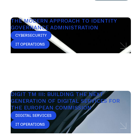
THE MODERN APPROACH TO IDENTITY 
GOVERNANCE ADMINISTRATION
CYBERSECURITY
IT OPERATIONS
DIGIT TM III: BUILDING THE NEXT 
GENERATION OF DIGITAL SERVICES FOR 
THE EUROPEAN COMMISSION
DIGITAL SERVICES
IT OPERATIONS