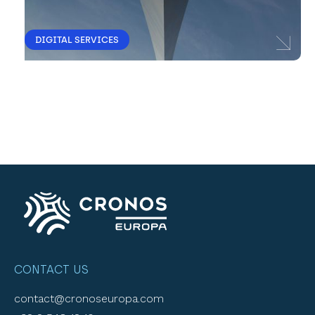
DIGITAL SERVICES
CONTACT US
contact@cronoseuropa.com