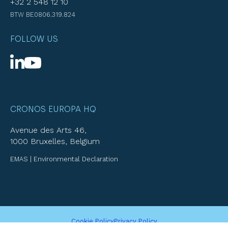
+32 2 548 12 10
BTW BE0806.319.824
FOLLOW US
CRONOS EUROPA HQ
Avenue des Arts 46,
1000 Bruxelles, Belgium
EMAS | Environmental Declaration
Cookie Policy
Privacy Policy