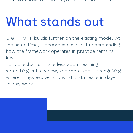
What stands out 
DIGIT TM III builds further on the existing model. At 
the same time, it becomes clear that understanding 
how the framework operates in practice remains 
key. 
For consultants, this is less about learning 
something entirely new, and more about recognising 
where things evolve, and what that means in day-
to-day work. 