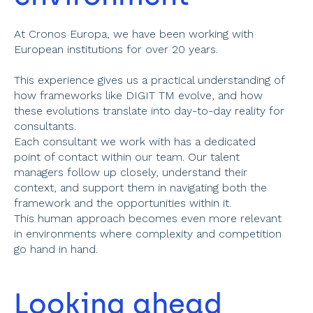
At Cronos Europa, we have been working with 
European institutions for over 20 years.
This experience gives us a practical understanding of 
how frameworks like DIGIT TM evolve, and how 
these evolutions translate into day-to-day reality for 
consultants. 
Each consultant we work with has a dedicated 
point of contact within our team. Our talent 
managers follow up closely, understand their 
context, and support them in navigating both the 
framework and the opportunities within it. 
This human approach becomes even more relevant 
in environments where complexity and competition 
go hand in hand. 
Looking ahead 