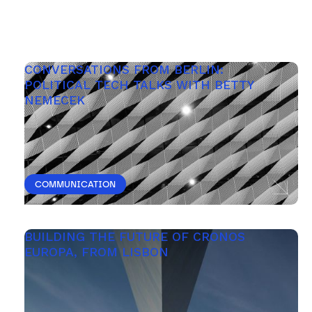
CONVERSATIONS FROM BERLIN: 
POLITICAL TECH TALKS WITH BETTY 
NEMECEK
COMMUNICATION
BUILDING THE FUTURE OF CRONOS 
EUROPA, FROM LISBON 