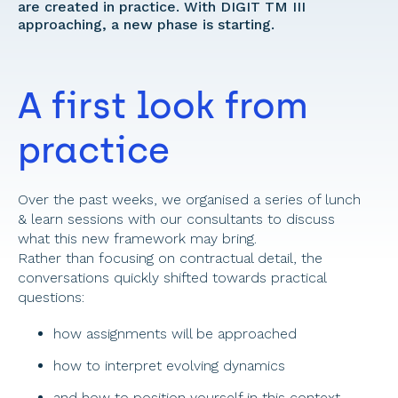
are created in practice. With DIGIT TM III 
approaching, a new phase is starting. 
A first look from 
practice 
Over the past weeks, we organised a series of lunch 
& learn sessions with our consultants to discuss 
what this new framework may bring. 
Rather than focusing on contractual detail, the 
conversations quickly shifted towards practical 
questions:
how assignments will be approached 
how to interpret evolving dynamics 
and how to position yourself in this context 