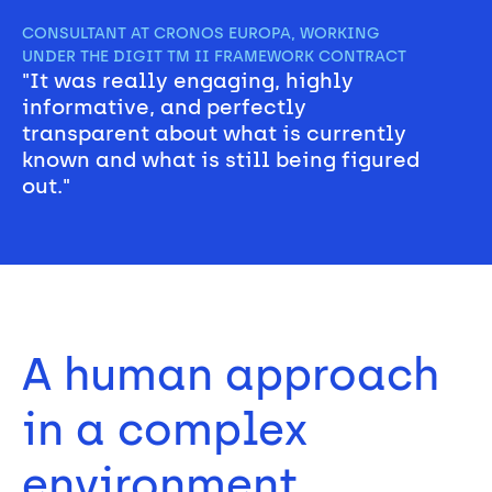
CONSULTANT AT CRONOS EUROPA, WORKING 
UNDER THE DIGIT TM II FRAMEWORK CONTRACT
"It was really engaging, highly 
informative, and perfectly 
transparent about what is currently 
known and what is still being figured 
out."
A human approach 
in a complex 
environment 