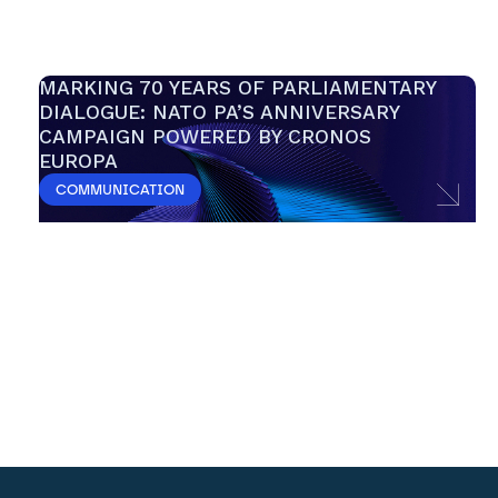
MARKING 70 YEARS OF PARLIAMENTARY 
DIALOGUE: NATO PA’S ANNIVERSARY 
CAMPAIGN POWERED BY CRONOS 
EUROPA 
COMMUNICATION