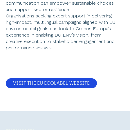
communication can empower sustainable choices 
and support sector resilience.  
Organisations seeking expert support in delivering 
high-impact, multilingual campaigns aligned with EU 
environmental goals can look to Cronos Europa’s 
experience in enabling DG ENV’s vision, from 
creative execution to stakeholder engagement and 
performance analysis. 
VISIT THE EU ECOLABEL WEBSITE