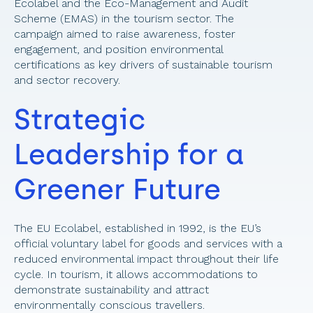
Ecolabel and the Eco-Management and Audit 
Scheme (EMAS) in the tourism sector. The 
campaign aimed to raise awareness, foster 
engagement, and position environmental 
certifications as key drivers of sustainable tourism 
and sector recovery. 
Strategic 
Leadership for a 
Greener Future 
The EU Ecolabel, established in 1992, is the EU’s 
official voluntary label for goods and services with a 
reduced environmental impact throughout their life 
cycle. In tourism, it allows accommodations to 
demonstrate sustainability and attract 
environmentally conscious travellers. 