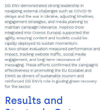
DG ENV demonstrated strong leadership in 
navigating external challenges such as COVID-19 
delays and the war in Ukraine, adjusting timelines, 
engagement strategies, and media planning to 
maintain campaign relevance. Inspiroo (now 
integrated into Cronos Europa) supported this 
agility, ensuring content and toolkits could be 
rapidly deployed to sustain momentum.  
A two-phase evaluation measured performance and 
impact, tracking website traffic, social media 
engagement, and long-term resonance of 
messaging. These efforts confirmed the campaign’s 
effectiveness in promoting the EU Ecolabel and 
EMAS as drivers of sustainable tourism and 
reinforced DG ENV’s role in guiding green recovery 
for the sector. 
Results and 