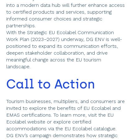
into a modern data hub will further enhance access 
to certified products and services, supporting 
informed consumer choices and strategic 
partnerships. 
With the Strategic EU Ecolabel Communication 
Work Plan (2023–2027) underway, DG ENV is well-
positioned to expand its communication efforts, 
deepen stakeholder collaboration, and drive 
meaningful change across the EU tourism 
landscape. 
Call to Action 
Tourism businesses, multipliers, and consumers are 
invited to explore the benefits of EU Ecolabel and 
EMAS certifications. To learn more, visit the EU 
Ecolabel website or explore certified 
accommodations via the EU Ecolabel catalogue. 
DG ENV’s campaign demonstrates how strategic 