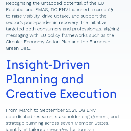
Recognising the untapped potential of the EU 
Ecolabel and EMAS, DG ENV launched a campaign 
to raise visibility, drive uptake, and support the 
sector’s post-pandemic recovery. The initiative 
targeted both consumers and professionals, aligning 
messaging with EU policy frameworks such as the 
Circular Economy Action Plan and the European 
Green Deal.
Insight-Driven 
Planning and 
Creative Execution 
From March to September 2021, DG ENV 
coordinated research, stakeholder engagement, and 
strategic planning across seven Member States, 
identifying tailored messages for tourism 