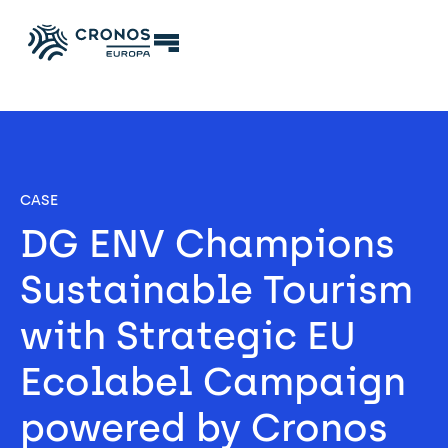
CASE
DG ENV Champions 
Sustainable Tourism 
with Strategic EU 
Ecolabel Campaign 
powered by Cronos 