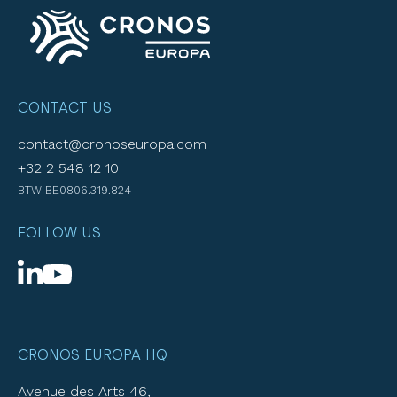
CONTACT US
contact@cronoseuropa.com
+32 2 548 12 10
BTW BE0806.319.824
FOLLOW US
CRONOS EUROPA HQ
Avenue des Arts 46,