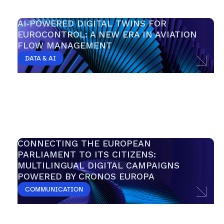
AI‑POWERED DIGITAL TWINS FOR 
EUROCONTROL: A NEW ERA IN AVIATION 
FLOW MANAGEMENT
DATA & AI
CONNECTING THE EUROPEAN 
PARLIAMENT TO ITS CITIZENS: 
MULTILINGUAL DIGITAL CAMPAIGNS 
POWERED BY CRONOS EUROPA 
COMMUNICATION