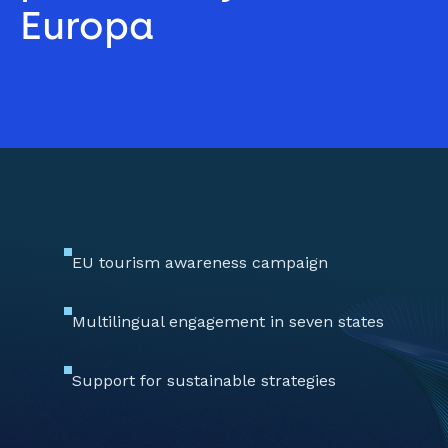
Europa 
EU tourism awareness campaign
Multilingual engagement in seven states
Support for sustainable strategies