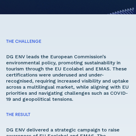
THE CHALLENGE
DG ENV leads the European Commission’s 
environmental policy, promoting sustainability in 
tourism through the EU Ecolabel and EMAS. These 
certifications were underused and under-
recognised, requiring increased visibility and uptake 
across a multilingual market, while aligning with EU 
priorities and navigating challenges such as COVID-
19 and geopolitical tensions. 
THE RESULT
DG ENV delivered a strategic campaign to raise 
awareness of EU Ecolabel and EMAS. The 