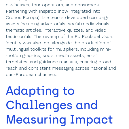
businesses, tour operators, and consumers. 
Partnering with Inspiroo (now integrated into 
Cronos Europa), the teams developed campaign 
assets including advertorials, social media visuals, 
thematic articles, interactive quizzes, and video 
testimonials. The revamp of the EU Ecolabel visual 
identity was also led, alongside the production of 
multilingual toolkits for multipliers, including mini-
motion graphics, social media assets, email 
templates, and guidance manuals, ensuring broad 
reach and consistent messaging across national and 
pan-European channels. 
Adapting to 
Challenges and 
Measuring Impact 