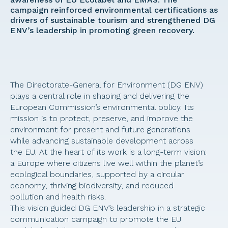
campaign reinforced environmental certifications as 
drivers of sustainable tourism and strengthened DG 
ENV’s leadership in promoting green recovery. 
The Directorate-General for Environment (DG ENV) 
plays a central role in shaping and delivering the 
European Commission’s environmental policy. Its 
mission is to protect, preserve, and improve the 
environment for present and future generations 
while advancing sustainable development across 
the EU. At the heart of its work is a long-term vision: 
a Europe where citizens live well within the planet’s 
ecological boundaries, supported by a circular 
economy, thriving biodiversity, and reduced 
pollution and health risks. 
This vision guided DG ENV’s leadership in a strategic 
communication campaign to promote the EU 