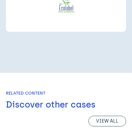
RELATED CONTENT
Discover other cases
VIEW ALL