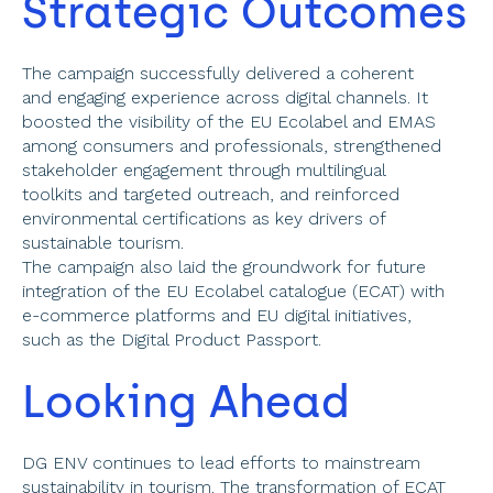
Strategic Outcomes 
The campaign successfully delivered a coherent 
and engaging experience across digital channels. It 
boosted the visibility of the EU Ecolabel and EMAS 
among consumers and professionals, strengthened 
stakeholder engagement through multilingual 
toolkits and targeted outreach, and reinforced 
environmental certifications as key drivers of 
sustainable tourism. 
The campaign also laid the groundwork for future 
integration of the EU Ecolabel catalogue (ECAT) with 
e-commerce platforms and EU digital initiatives, 
such as the Digital Product Passport. 
Looking Ahead 
DG ENV continues to lead efforts to mainstream 
sustainability in tourism. The transformation of ECAT 