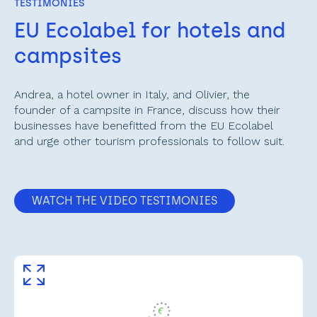
TESTIMONIES
EU Ecolabel for hotels and 
campsites
Andrea, a hotel owner in Italy, and Olivier, the 
founder of a campsite in France, discuss how their 
businesses have benefitted from the EU Ecolabel 
and urge other tourism professionals to follow suit.
WATCH THE VIDEO TESTIMONIES