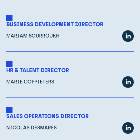
BUSINESS DEVELOPMENT DIRECTOR
MARIAM SOURROUKH
HR & TALENT DIRECTOR
MARIE COPPIETERS
SALES OPERATIONS DIRECTOR
NICOLAS DESMARES