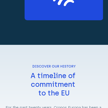
DISCOVER OUR HISTORY
A timeline of 
commitment 
to the EU
For the past twenty years, Cronos Europa has been a 