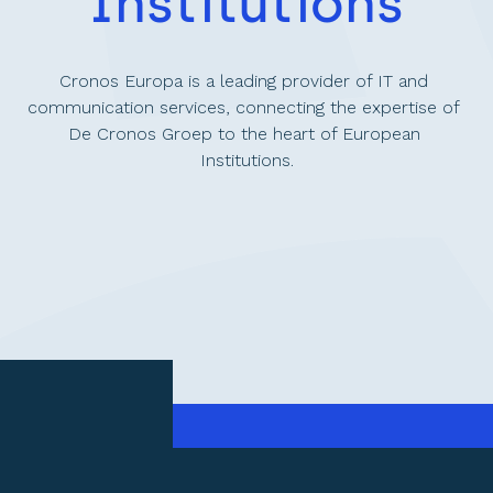
Institutions
Cronos Europa is a leading provider of IT and 
communication services, connecting the expertise of 
De Cronos Groep to the heart of European 
Institutions.