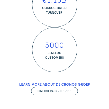
€
1.13
B
CONSOLIDATED 
TURNOVER 
5000
BENELUX 
CUSTOMERS
LEARN MORE ABOUT DE CRONOS GROEP
CRONOS-GROEP.BE