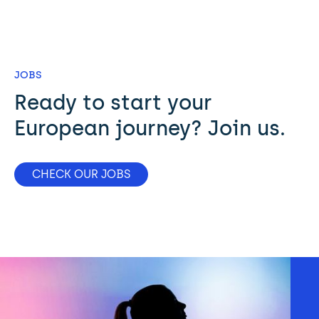
JOBS
Ready to start your 
European journey? Join us.
CHECK OUR JOBS