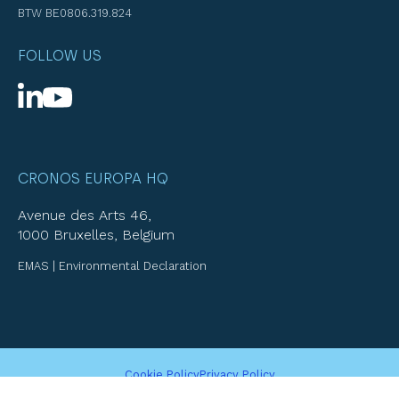
BTW BE0806.319.824
FOLLOW US
CRONOS EUROPA HQ
Avenue des Arts 46,
1000 Bruxelles, Belgium
EMAS | Environmental Declaration
Cookie Policy
Privacy Policy