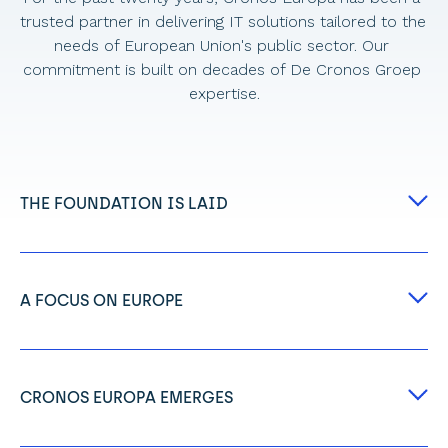
trusted partner in delivering IT solutions tailored to the 
needs of European Union's public sector. Our 
commitment is built on decades of De Cronos Groep 
expertise.
THE FOUNDATION IS LAID
Our story begins in Belgium with Jef de Wit and 
Dirk Deroost, visionary entrepreneurs who 
shared a powerful idea: to build an ecosystem of 
A FOCUS ON EUROPE
specialised IT companies. 
Embracing the Cronos Group's DNA of innovation 
From this vision, the Cronos Group was born, 
and technology, Cronos International was 
which would eventually grow to encompass over 
created. 
9000 employees across Europe.
CRONOS EUROPA EMERGES
This marked a dedicated step towards 
Reflecting the Cronos Group's hyper-dynamism, 