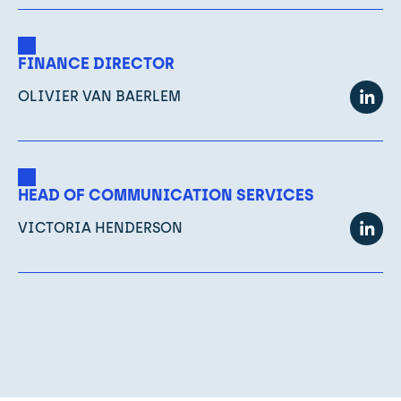
FINANCE DIRECTOR
OLIVIER VAN BAERLEM
HEAD OF COMMUNICATION SERVICES
VICTORIA HENDERSON