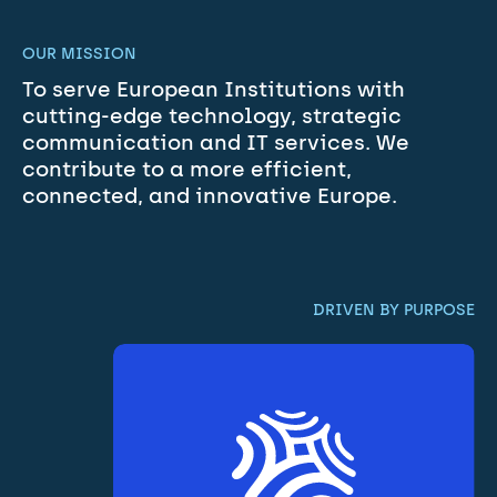
OUR MISSION
To serve European Institutions with 
cutting-edge technology, strategic 
communication and IT services. We 
contribute to a more efficient, 
connected, and innovative Europe.
DRIVEN BY PURPOSE