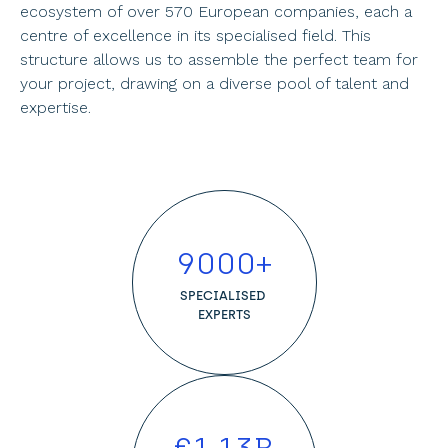
ecosystem of over 570 European companies, each a 
centre of excellence in its specialised field. This 
structure allows us to assemble the perfect team for 
your project, drawing on a diverse pool of talent and 
expertise.
9000
+
SPECIALISED 
EXPERTS