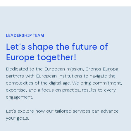
LEADERSHIP TEAM
Let's shape the future of 
Europe together!
Dedicated to the European mission, Cronos Europa 
partners with European Institutions to navigate the 
complexities of the digital age. We bring commitment, 
expertise, and a focus on practical results to every 
engagement. 
Let's explore how our tailored services can advance 
your goals.