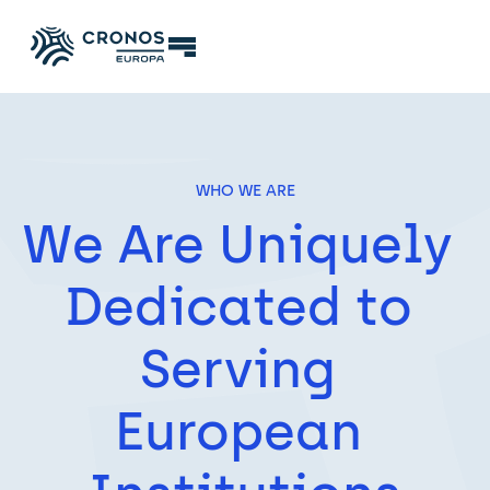
WHO WE ARE
We Are Uniquely 
Dedicated to 
Serving 
European 