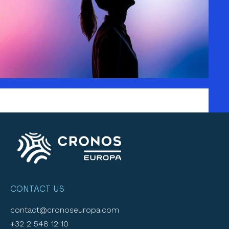
CONTACT US
contact@cronoseuropa.com
+32 2 548 12 10