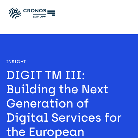
INSIGHT
DIGIT TM III: 
Building the Next 
Generation of 
Digital Services for 
the European 