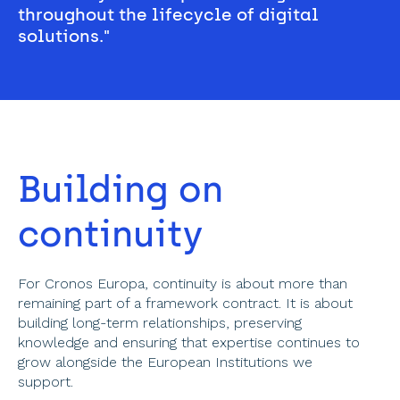
throughout the lifecycle of digital 
solutions." 
Building on 
continuity 
For Cronos Europa, continuity is about more than 
remaining part of a framework contract. It is about 
building long-term relationships, preserving 
knowledge and ensuring that expertise continues to 
grow alongside the European Institutions we 
support.  