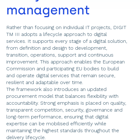
management 
Rather than focusing on individual IT projects, DIGIT 
TM III adopts a lifecycle approach to digital 
services. It supports every stage of a digital solution, 
from definition and design to development, 
transition, operations, support and continuous 
improvement. This approach enables the European 
Commission and participating EU bodies to build 
and operate digital services that remain secure, 
resilient and adaptable over time. 
The framework also introduces an updated 
procurement model that balances flexibility with 
accountability. Strong emphasis is placed on quality, 
transparent competition, security, governance and 
long-term performance, ensuring that digital 
expertise can be mobilised efficiently while 
maintaining the highest standards throughout the 
delivery lifecycle.  