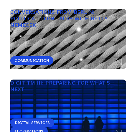
CONVERSATIONS FROM BERLIN: 
POLITICAL TECH TALKS WITH BETTY 
NEMECEK
COMMUNICATION
DIGIT TM III: PREPARING FOR WHAT'S 
NEXT 
DIGITAL SERVICES
IT OPERATIONS