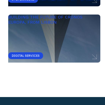
BUILDING THE FUTURE OF CRONOS 
EUROPA, FROM LISBON 
DIGITAL SERVICES