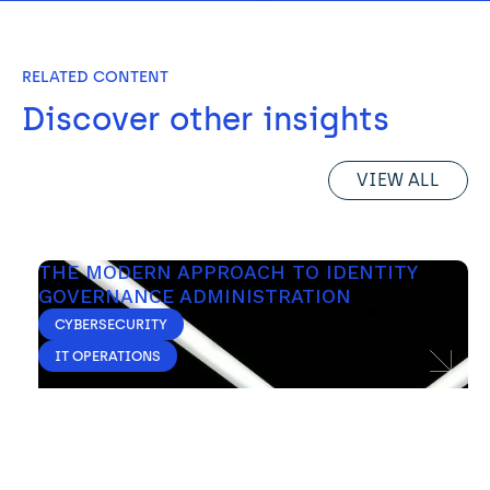
RELATED CONTENT
Discover other insights
VIEW ALL
THE MODERN APPROACH TO IDENTITY 
GOVERNANCE ADMINISTRATION
CYBERSECURITY
IT OPERATIONS