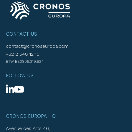
CONTACT US
contact@cronoseuropa.com
+32 2 548 12 10
BTW BE0806.319.824
FOLLOW US
CRONOS EUROPA HQ
Avenue des Arts 46,