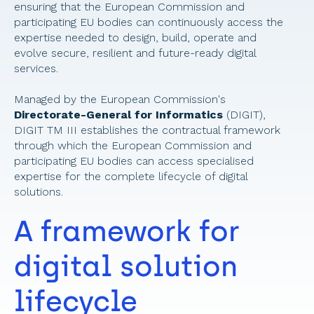
ensuring that the European Commission and 
participating EU bodies can continuously access the 
expertise needed to design, build, operate and 
evolve secure, resilient and future-ready digital 
services. 
Managed by the European Commission's 
Directorate-General for Informatics
 (DIGIT), 
DIGIT TM III establishes the contractual framework 
through which the European Commission and 
participating EU bodies can access specialised 
expertise for the complete lifecycle of digital 
solutions. 
A framework for 
digital solution 
lifecycle 