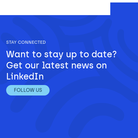
STAY CONNECTED
Want to stay up to date? 
Get our latest news on 
LinkedIn
FOLLOW US