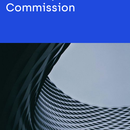
Commission