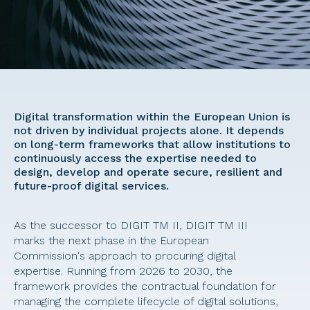
Digital transformation within the European Union is 
not driven by individual projects alone. It depends 
on long-term frameworks that allow institutions to 
continuously access the expertise needed to 
design, develop and operate secure, resilient and 
future-proof digital services. 
As the successor to DIGIT TM II, DIGIT TM III 
marks the next phase in the European 
Commission's approach to procuring digital 
expertise. Running from 2026 to 2030, the 
framework provides the contractual foundation for 
managing the complete lifecycle of digital solutions, 