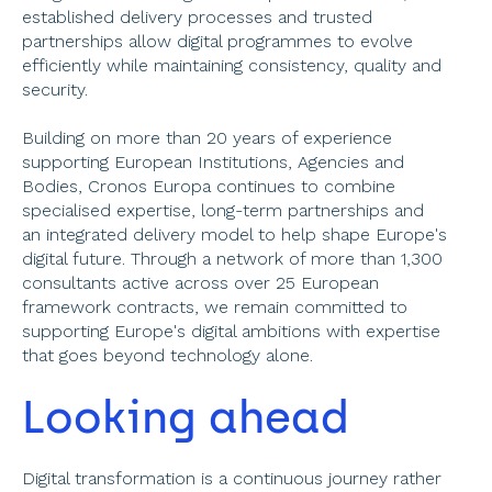
established delivery processes and trusted 
partnerships allow digital programmes to evolve 
efficiently while maintaining consistency, quality and 
security. 
Building on more than 20 years of experience 
supporting European Institutions, Agencies and 
Bodies, Cronos Europa continues to combine 
specialised expertise, long-term partnerships and 
an integrated delivery model to help shape Europe's 
digital future. Through a network of more than 1,300 
consultants active across over 25 European 
framework contracts, we remain committed to 
supporting Europe's digital ambitions with expertise 
that goes beyond technology alone.  
Looking ahead 
Digital transformation is a continuous journey rather 