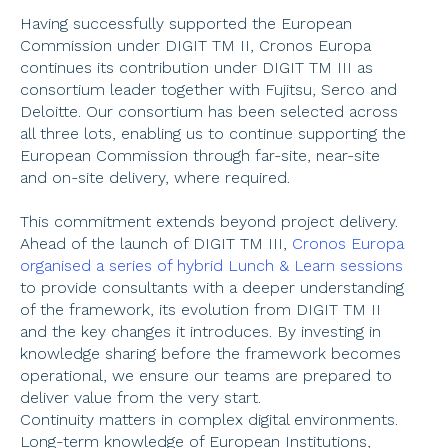
Having successfully supported the European 
Commission under DIGIT TM II, Cronos Europa 
continues its contribution under DIGIT TM III as 
consortium leader together with Fujitsu, Serco and 
Deloitte. Our consortium has been selected across 
all three lots, enabling us to continue supporting the 
European Commission through far-site, near-site 
and on-site delivery, where required.  
This commitment extends beyond project delivery. 
Ahead of the launch of DIGIT TM III, 
Cronos Europa 
organised a series of hybrid Lunch & Learn sessions
to provide consultants with a deeper understanding 
of the framework, its evolution from DIGIT TM II 
and the key changes it introduces. By investing in 
knowledge sharing before the framework becomes 
operational, we ensure our teams are prepared to 
deliver value from the very start. 
Continuity matters in complex digital environments. 
Long-term knowledge of European Institutions, 