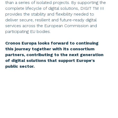
than a series of isolated projects. By supporting the 
complete lifecycle of digital solutions, DIGIT TM III 
provides the stability and flexibility needed to 
deliver secure, resilient and future-ready digital 
services across the European Commission and 
participating EU bodies. 
Cronos Europa looks forward to continuing 
this journey together with its consortium 
partners, contributing to the next generation 
of digital solutions that support Europe's 
public sector. 