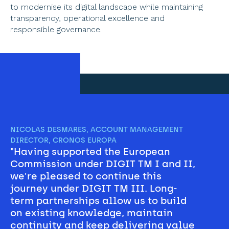
to modernise its digital landscape while maintaining 
transparency, operational excellence and 
responsible governance. 
NICOLAS DESMARES, ACCOUNT MANAGEMENT 
DIRECTOR, CRONOS EUROPA 
"Having supported the European 
Commission under DIGIT TM I and II, 
we're pleased to continue this 
journey under DIGIT TM III. Long-
term partnerships allow us to build 
on existing knowledge, maintain 
continuity and keep delivering value 