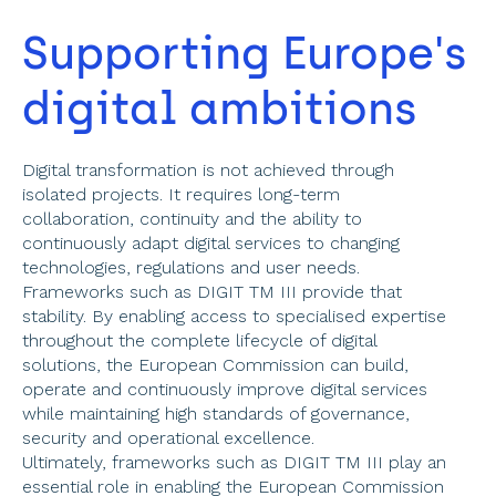
Supporting Europe's 
digital ambitions 
Digital transformation is not achieved through 
isolated projects. It requires long-term 
collaboration, continuity and the ability to 
continuously adapt digital services to changing 
technologies, regulations and user needs. 
Frameworks such as DIGIT TM III provide that 
stability. By enabling access to specialised expertise 
throughout the complete lifecycle of digital 
solutions, the European Commission can build, 
operate and continuously improve digital services 
while maintaining high standards of governance, 
security and operational excellence. 
Ultimately, frameworks such as DIGIT TM III play an 
essential role in enabling the European Commission 