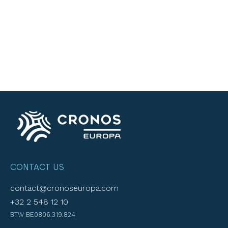
CONTACT US
contact@cronoseuropa.com
+32 2 548 12 10
BTW BE0806.319.824