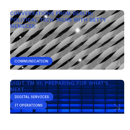
CONVERSATIONS FROM BERLIN: 
POLITICAL TECH TALKS WITH BETTY 
NEMECEK
COMMUNICATION
DIGIT TM III: PREPARING FOR WHAT'S 
NEXT 
DIGITAL SERVICES
IT OPERATIONS