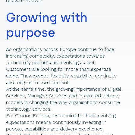
relevant as ever. 
Growing with 
purpose 
As organisations across Europe continue to face 
increasing complexity, expectations towards 
technology partners are evolving as well. 
Customers are looking for more than expertise 
alone. They expect flexibility, scalability, continuity 
and long-term commitment. 
At the same time, the growing importance of Digital 
Services, Managed Services and integrated delivery 
models is changing the way organisations consume 
technology services. 
For Cronos Europa, responding to these evolving 
expectations means continuously investing in 
people, capabilities and delivery excellence. 