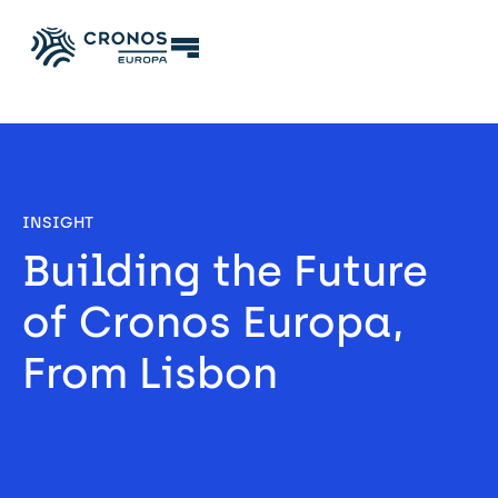
INSIGHT
Building the Future 
of Cronos Europa, 
From Lisbon 