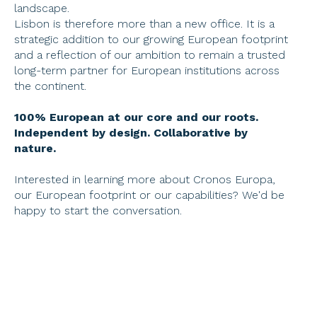
landscape.
Lisbon is therefore more than a new office. It is a 
strategic addition to our growing European footprint 
and a reflection of our ambition to remain a trusted 
long-term partner for European institutions across 
the continent.
100% European at our core and our roots. 
Independent by design. Collaborative by 
nature. 
Interested in learning more about Cronos Europa, 
our European footprint or our capabilities? We'd be 
happy to start the conversation.