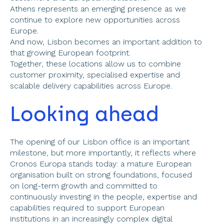
Athens represents an emerging presence as we 
continue to explore new opportunities across 
Europe. 
And now, Lisbon becomes an important addition to 
that growing European footprint. 
Together, these locations allow us to combine 
customer proximity, specialised expertise and 
scalable delivery capabilities across Europe. 
Looking ahead 
The opening of our Lisbon office is an important 
milestone, but more importantly, it reflects where 
Cronos Europa stands today: a mature European 
organisation built on strong foundations, focused 
on long-term growth and committed to 
continuously investing in the people, expertise and 
capabilities required to support European 
institutions in an increasingly complex digital 