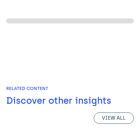
RELATED CONTENT
Discover other insights
VIEW ALL