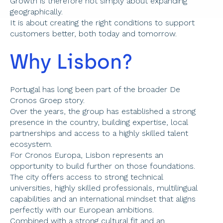
Growth is therefore not simply about expanding 
geographically. 
It is about creating the right conditions to support 
customers better, both today and tomorrow. 
Why Lisbon? 
Portugal has long been part of the broader De 
Cronos Groep story. 
Over the years, the group has established a strong 
presence in the country, building expertise, local 
partnerships and access to a highly skilled talent 
ecosystem. 
For Cronos Europa, Lisbon represents an 
opportunity to build further on those foundations. 
The city offers access to strong technical 
universities, highly skilled professionals, multilingual 
capabilities and an international mindset that aligns 
perfectly with our European ambitions. 
Combined with a strong cultural fit and an 