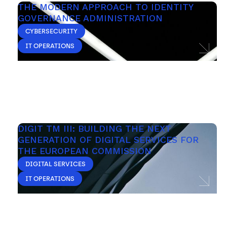
THE MODERN APPROACH TO IDENTITY 
GOVERNANCE ADMINISTRATION
CYBERSECURITY
IT OPERATIONS
DIGIT TM III: BUILDING THE NEXT 
GENERATION OF DIGITAL SERVICES FOR 
THE EUROPEAN COMMISSION
DIGITAL SERVICES
IT OPERATIONS