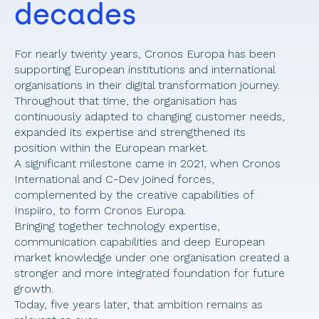
decades 
For nearly twenty years, Cronos Europa has been 
supporting European institutions and international 
organisations in their digital transformation journey. 
Throughout that time, the organisation has 
continuously adapted to changing customer needs, 
expanded its expertise and strengthened its 
position within the European market. 
A significant milestone came in 2021, when Cronos 
International and C-Dev joined forces, 
complemented by the creative capabilities of 
Inspiiro, to form Cronos Europa. 
Bringing together technology expertise, 
communication capabilities and deep European 
market knowledge under one organisation created a 
stronger and more integrated foundation for future 
growth. 
Today, five years later, that ambition remains as 