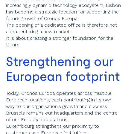
increasingly dynamic technology ecosystem, Lisbon 
has become a strategic location for supporting the 
future growth of Cronos Europa. 
The opening of a dedicated office is therefore not 
about entering a new market. 
It is about creating a stronger foundation for the 
future. 
Strengthening our 
European footprint 
Today, Cronos Europa operates across multiple 
European locations, each contributing in its own 
way to our organisation's growth and success. 
Brussels remains our headquarters and the centre 
of our European operations. 
Luxembourg strengthens our proximity to 
customers and European institutions. 