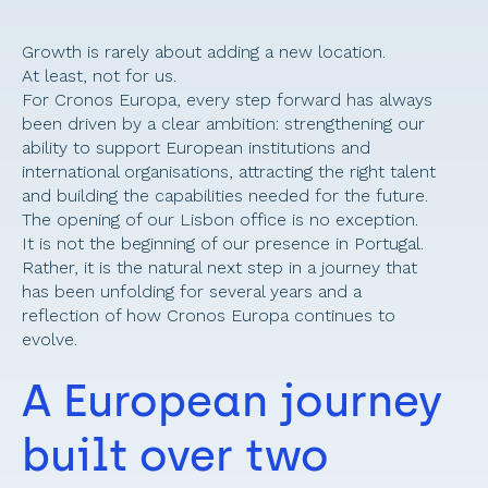
Growth is rarely about adding a new location. 
At least, not for us. 
For Cronos Europa, every step forward has always 
been driven by a clear ambition: strengthening our 
ability to support European institutions and 
international organisations, attracting the right talent 
and building the capabilities needed for the future. 
The opening of our Lisbon office is no exception. 
It is not the beginning of our presence in Portugal. 
Rather, it is the natural next step in a journey that 
has been unfolding for several years and a 
reflection of how Cronos Europa continues to 
evolve. 
A European journey 
built over two 