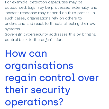
For example, detection capabilities may be 
outsourced, logs may be processed externally, and 
incident response may depend on third parties. In 
such cases, organisations rely on others to 
understand and react to threats affecting their own 
systems. 
Sovereign cybersecurity addresses this by bringing 
control back to the organisation. 
How can 
organisations 
regain control over 
their security 
operations? 