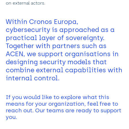
on external actors. 
Within Cronos Europa, 
cybersecurity is approached as a 
practical layer of sovereignty. 
Together with partners such as 
ACEN, we support organisations in 
designing security models that 
combine external capabilities with 
internal control. 
If you would like to explore what this 
means for your organization, feel free to 
reach out. Our teams are ready to support 
you.