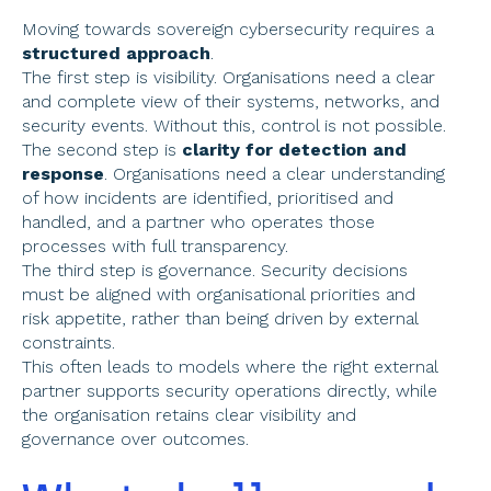
Moving towards sovereign cybersecurity requires a 
structured approach
. 
The first step is visibility. Organisations need a clear 
and complete view of their systems, networks, and 
security events. Without this, control is not possible. 
The second step is 
clarity for detection and 
response
. Organisations need a clear understanding 
of how incidents are identified, prioritised and 
handled, and a partner who operates those 
processes with full transparency. 
The third step is governance. Security decisions 
must be aligned with organisational priorities and 
risk appetite, rather than being driven by external 
constraints. 
This often leads to models where the right external 
partner supports security operations directly, while 
the organisation retains clear visibility and 
governance over outcomes.