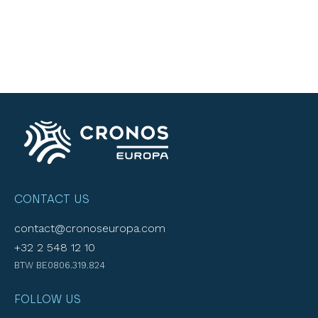
CONTACT US
contact@cronoseuropa.com
+32 2 548 12 10
BTW BE0806.319.824
FOLLOW US