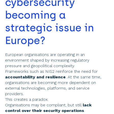
cybersecurity 
becoming a 
strategic issue in 
Europe? 
European organisations are operating in an 
environment shaped by increasing regulatory 
pressure and geopolitical complexity. 
Frameworks such as NIS2 reinforce the need for 
accountability and resilience
. At the same time, 
organisations are becoming more dependent on 
external technologies, platforms, and service 
providers. 
This creates a paradox. 
Organisations may be compliant, but still 
lack 
control over their security operations
. 