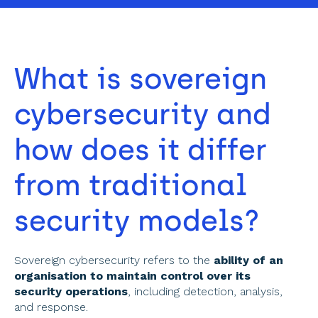
What is sovereign 
cybersecurity and 
how does it differ 
from traditional 
security models? 
Sovereign cybersecurity refers to the 
ability of an 
organisation to maintain control over its 
security operations
, including detection, analysis, 
and response. 