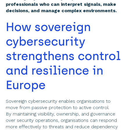
professionals who can interpret signals, make 
decisions, and manage complex environments.
How sovereign 
cybersecurity 
strengthens control 
and resilience in 
Europe 
Sovereign cybersecurity enables organisations to 
move from passive protection to active control. 
By maintaining visibility, ownership, and governance 
over security operations, organisations can respond 
more effectively to threats and reduce dependency 