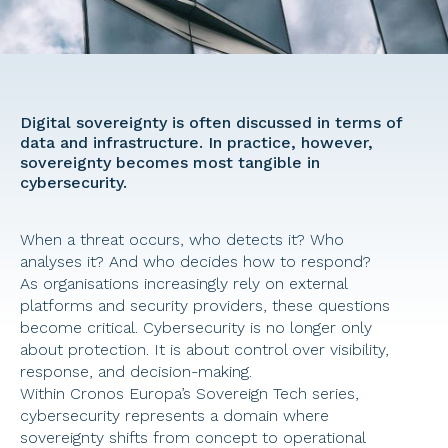
Digital sovereignty is often discussed in terms of 
data and infrastructure. In practice, however, 
sovereignty becomes most tangible in 
cybersecurity. 
When a threat occurs, who detects it? Who 
analyses it? And who decides how to respond? 
As organisations increasingly rely on external 
platforms and security providers, these questions 
become critical. Cybersecurity is no longer only 
about protection. It is about control over visibility, 
response, and decision-making. 
Within Cronos Europa’s Sovereign Tech series, 
cybersecurity represents a domain where 
sovereignty shifts from concept to operational 