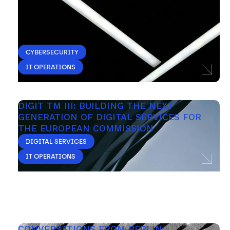
CYBERSECURITY
IT OPERATIONS
DIGIT TM III: BUILDING THE NEXT 
GENERATION OF DIGITAL SERVICES FOR 
THE EUROPEAN COMMISSION
DIGITAL SERVICES
IT OPERATIONS
CONVERSATIONS FROM BERLIN: 