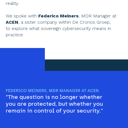
reality. 
We spoke with 
Federico Meiners
, MDR Manager at 
ACEN
, a sister company within De Cronos Groep, 
to explore what sovereign cybersecurity means in 
practice.
FEDERICO MEINERS, MDR MANAGER AT ACEN
“The question is no longer whether 
you are protected, but whether you 
remain in control of your security."