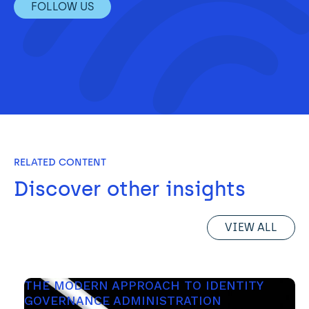
FOLLOW US
RELATED CONTENT
Discover other insights
VIEW ALL
THE MODERN APPROACH TO IDENTITY 
GOVERNANCE ADMINISTRATION