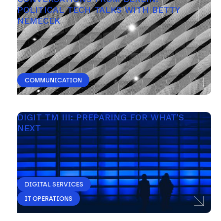
POLITICAL TECH TALKS WITH BETTY 
NEMECEK
COMMUNICATION
DIGIT TM III: PREPARING FOR WHAT'S 
NEXT 
DIGITAL SERVICES
IT OPERATIONS