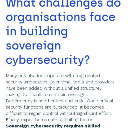
What challenges do 
organisations face 
in building 
sovereign 
cybersecurity? 
Many organisations operate with fragmented 
security landscapes. Over time, tools and providers 
have been added without a unified structure, 
making it difficult to maintain oversight. 
Dependency is another key challenge. Once critical 
security functions are outsourced, it becomes 
difficult to regain control without significant effort. 
Finally, expertise remains a limiting factor. 
Sovereign cybersecurity requires skilled 