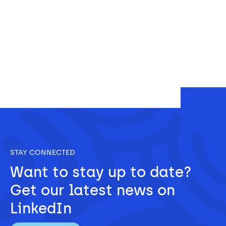
STAY CONNECTED
Want to stay up to date? 
Get our latest news on 
LinkedIn