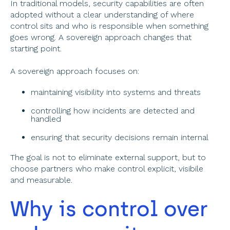
In traditional models, security capabilities are often 
adopted without a clear understanding of where 
control sits and who is responsible when something 
goes wrong. A sovereign approach changes that 
starting point.
A sovereign approach focuses on:
maintaining visibility into systems and threats 
controlling how incidents are detected and 
handled 
ensuring that security decisions remain internal 
The goal is not to eliminate external support, but to 
choose partners who make control explicit, visibile 
and measurable.
Why is control over 