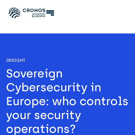
INSIGHT
Sovereign 
Cybersecurity in 
Europe: who controls 
your security 
operations? 