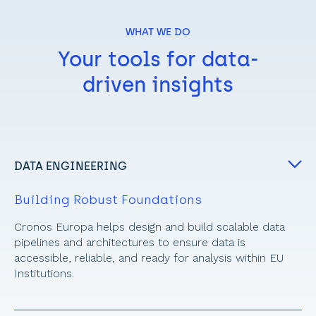
WHAT WE DO
Your tools for data-
driven insights
DATA ENGINEERING
Building Robust Foundations
Cronos Europa helps design and build scalable data 
pipelines and architectures to ensure data is 
accessible, reliable, and ready for analysis within EU 
Institutions.