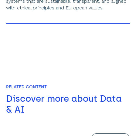
systems that are sustainable, transparent, and aligned 
with ethical principles and European values.
RELATED CONTENT
Discover more about Data 
& AI