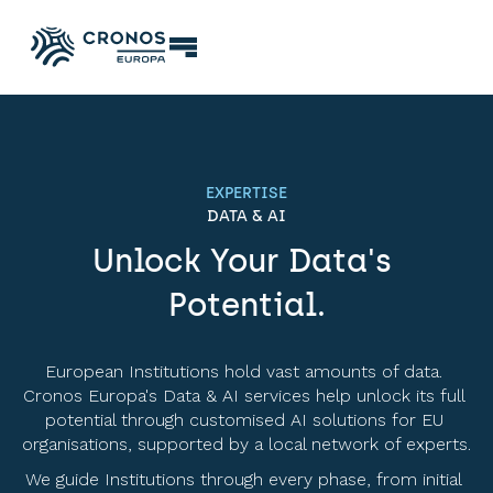
EXPERTISE
DATA & AI
Unlock Your Data's 
Potential.
European Institutions hold vast amounts of data. 
Cronos Europa's Data & AI services help unlock its full 
potential through customised AI solutions for EU 
organisations, supported by a local network of experts. 
We guide Institutions through every phase, from initial 