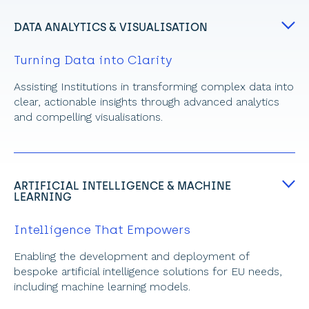
DATA ANALYTICS & VISUALISATION
Turning Data into Clarity
Assisting Institutions in transforming complex data into 
clear, actionable insights through advanced analytics 
and compelling visualisations.
ARTIFICIAL INTELLIGENCE & MACHINE 
LEARNING
Intelligence That Empowers
Enabling the development and deployment of 
bespoke artificial intelligence
solutions for EU needs, 
including machine learning models.