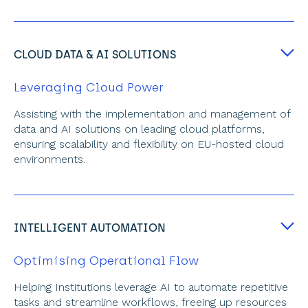
CLOUD DATA & AI SOLUTIONS
Leveraging Cloud Power
Assisting with the implementation and management of 
data and AI solutions on leading cloud platforms, 
ensuring scalability and flexibility on EU-hosted cloud 
environments.
INTELLIGENT AUTOMATION
Optimising Operational Flow
Helping Institutions leverage AI to automate repetitive 
tasks and streamline workflows, freeing up resources 