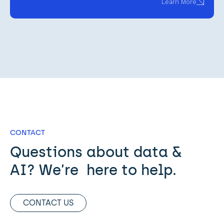
Learn More
CONTACT
Questions about data & 
AI? We’re  here to help. 
CONTACT US