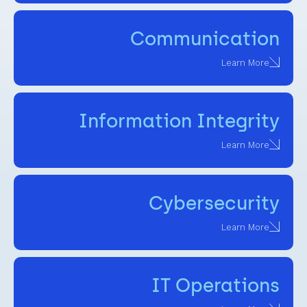
Communication
Learn More
Information Integrity
Learn More
Cybersecurity
Learn More
IT Operations