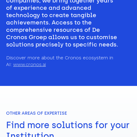
companies, we bring together years 
of experience and advanced 
technology to create tangible 
achievements. Access to the 
comprehensive resources of De 
Cronos Groep allows us to customise 
solutions precisely to specific needs.
Discover more about the Cronos ecosystem in 
AI: 
www.cronos.ai
OTHER AREAS OF EXPERTISE
Find more solutions for your 
Institution.