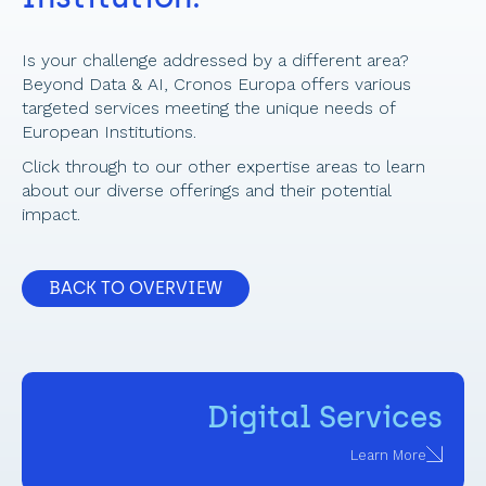
Is your challenge addressed by a different area? 
Beyond Data & AI, Cronos Europa offers various 
targeted services meeting the unique needs of 
European Institutions.  
Click through to our other expertise areas to learn 
about our diverse offerings and their potential 
impact. 
BACK TO OVERVIEW
Digital Services
Learn More