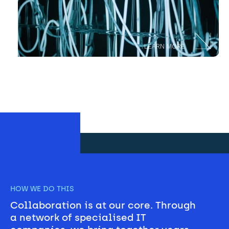
LEARN MORE
HOW WE DO THIS
Collaboration is at our core. Through 
a network of specialised IT 