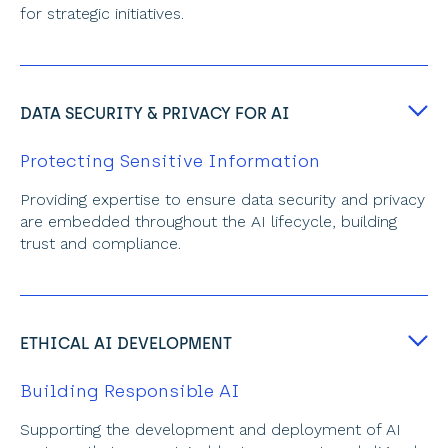
for strategic initiatives.
DATA SECURITY & PRIVACY FOR AI
Protecting Sensitive Information
Providing expertise to ensure data security and privacy 
are embedded throughout the AI lifecycle, building 
trust and compliance.
ETHICAL AI DEVELOPMENT
Building Responsible AI
Supporting the development and deployment of AI 