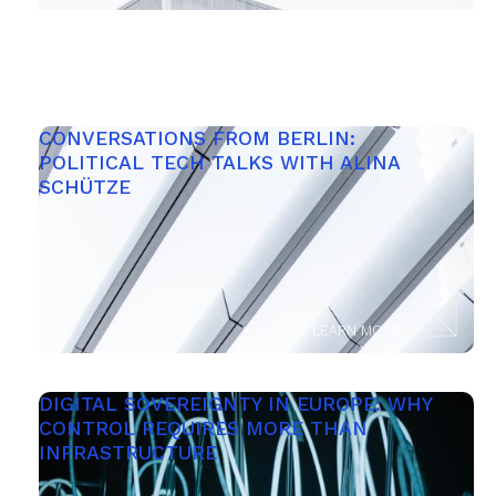
CONVERSATIONS FROM BERLIN: 
POLITICAL TECH TALKS WITH ALINA 
SCHÜTZE
LEARN MORE
DIGITAL SOVEREIGNTY IN EUROPE: WHY 
CONTROL REQUIRES MORE THAN 
INFRASTRUCTURE 