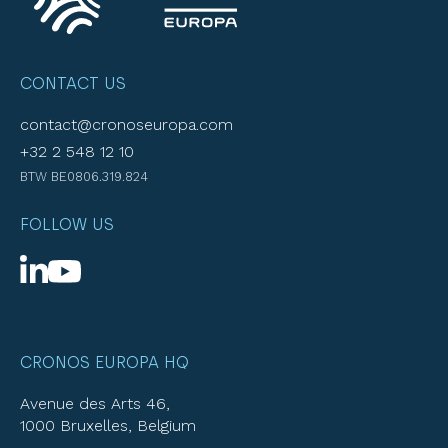
CONTACT US
contact@cronoseuropa.com
+32 2 548 12 10
BTW BE0806.319.824
FOLLOW US
CRONOS EUROPA HQ
Avenue des Arts 46,
1000 Bruxelles, Belgium