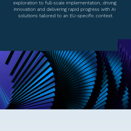
exploration to full-scale implementation, driving 
innovation and delivering rapid progress with AI 
solutions tailored to an EU-specific context.