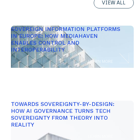
VIEW ALL
SOVEREIGN INFORMATION PLATFORMS 
IN EUROPE: HOW MEDIAHAVEN 
ENABLES CONTROL AND 
INTEROPERABILITY 
LEARN MORE
TOWARDS SOVEREIGNTY-BY-DESIGN: 
HOW AI GOVERNANCE TURNS TECH 
SOVEREIGNTY FROM THEORY INTO 
REALITY 
LEARN MORE