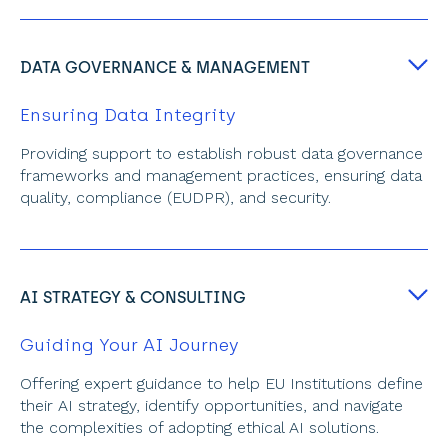
DATA GOVERNANCE & MANAGEMENT
Ensuring Data Integrity
Providing support to establish robust data governance 
frameworks and management practices, ensuring data 
quality, compliance (EUDPR), and security.
AI STRATEGY & CONSULTING
Guiding Your AI Journey
Offering expert guidance to help EU Institutions define 
their AI strategy, identify opportunities, and navigate 
the complexities of adopting ethical AI solutions.